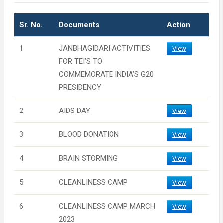
Sr. No.
Documents
Action
1
JANBHAGIDARI ACTIVITIES
View
FOR TEI’S TO
COMMEMORATE INDIA’S G20
PRESIDENCY
2
AIDS DAY
View
3
BLOOD DONATION
View
4
BRAIN STORMING
View
5
CLEANLINESS CAMP
View
6
CLEANLINESS CAMP MARCH
View
2023