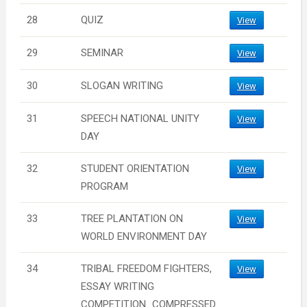
28
QUIZ
View
29
SEMINAR
View
30
SLOGAN WRITING
View
31
SPEECH NATIONAL UNITY
View
DAY
32
STUDENT ORIENTATION
View
PROGRAM
33
TREE PLANTATION ON
View
WORLD ENVIRONMENT DAY
34
TRIBAL FREEDOM FIGHTERS,
View
ESSAY WRITING
COMPETITION_COMPRESSED