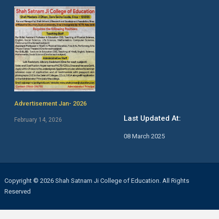
Advertisement Jan- 2026
Last Updated At:
February 14, 2026
08 March 2025
Copyright © 2026 Shah Satnam Ji College of Education. All Rights
Reserved