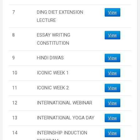
7
DING DIET EXTENSION
View
LECTURE
8
ESSAY WRITING
View
CONSTITUTION
9
HINDI DIWAS
View
10
ICONIC WEEK 1
View
11
ICONIC WEEK 2
View
12
INTERNATIONAL WEBINAR
View
13
INTERNATIONAL YOGA DAY
View
14
INTERNSHIP INDUCTION
View