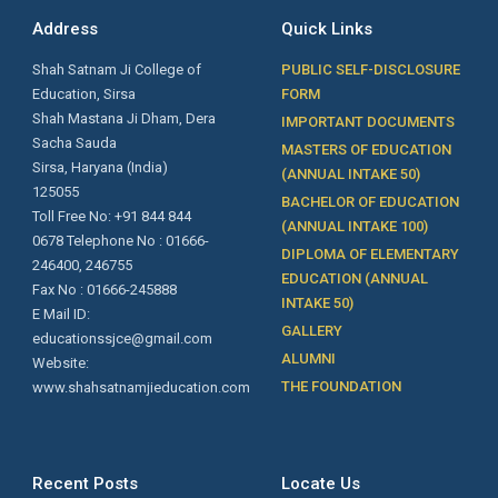
Address
Quick Links
Shah Satnam Ji College of
PUBLIC SELF-DISCLOSURE
Education, Sirsa
FORM
Shah Mastana Ji Dham, Dera
IMPORTANT DOCUMENTS
Sacha Sauda
MASTERS OF EDUCATION
Sirsa, Haryana (India)
(ANNUAL INTAKE 50)
125055
BACHELOR OF EDUCATION
Toll Free No: +91 844 844
(ANNUAL INTAKE 100)
0678 Telephone No : 01666-
DIPLOMA OF ELEMENTARY
246400, 246755
EDUCATION (ANNUAL
Fax No : 01666-245888
INTAKE 50)
E Mail ID:
GALLERY
educationssjce@gmail.com
ALUMNI
Website:
THE FOUNDATION
www.shahsatnamjieducation.com
Recent Posts
Locate Us