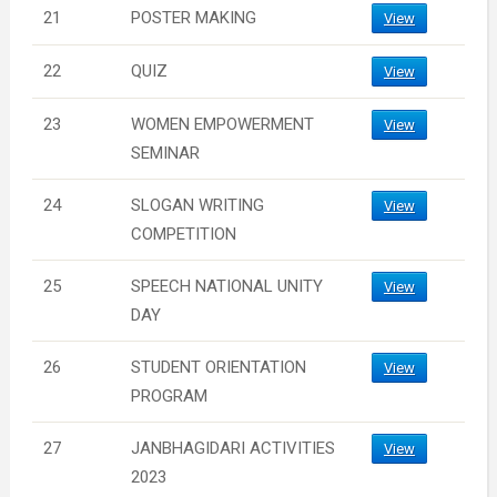
21
POSTER MAKING
View
22
QUIZ
View
23
WOMEN EMPOWERMENT
View
SEMINAR
24
SLOGAN WRITING
View
COMPETITION
25
SPEECH NATIONAL UNITY
View
DAY
26
STUDENT ORIENTATION
View
PROGRAM
27
JANBHAGIDARI ACTIVITIES
View
2023