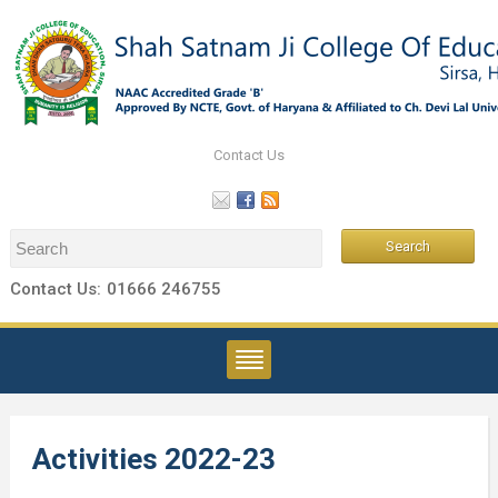
Contact Us
Contact Us:
01666 246755
Activities 2022-23