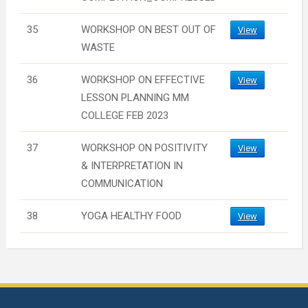
35
WORKSHOP ON BEST OUT OF
View
WASTE
36
WORKSHOP ON EFFECTIVE
View
LESSON PLANNING MM
COLLEGE FEB 2023
37
WORKSHOP ON POSITIVITY
View
& INTERPRETATION IN
COMMUNICATION
38
YOGA HEALTHY FOOD
View