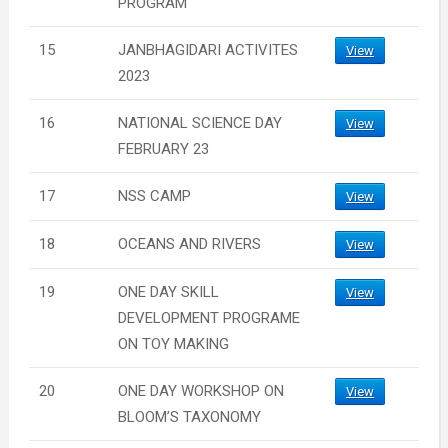
PROGRAM
15
JANBHAGIDARI ACTIVITES
View
2023
16
NATIONAL SCIENCE DAY
View
FEBRUARY 23
17
NSS CAMP
View
18
OCEANS AND RIVERS
View
19
ONE DAY SKILL
View
DEVELOPMENT PROGRAME
ON TOY MAKING
20
ONE DAY WORKSHOP ON
View
BLOOM’S TAXONOMY