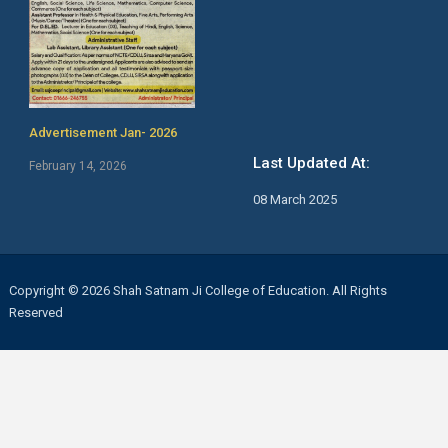
Advertisement Jan- 2026
Last Updated At:
February 14, 2026
08 March 2025
Copyright © 2026 Shah Satnam Ji College of Education. All Rights
Reserved