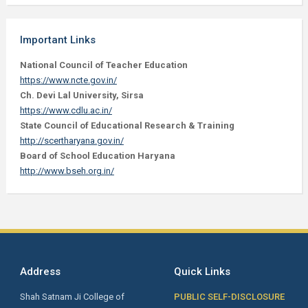
Important Links
National Council of Teacher Education
https://www.ncte.gov.in/
Ch. Devi Lal University, Sirsa
https://www.cdlu.ac.in/
State Council of Educational Research & Training
http://scertharyana.gov.in/
Board of School Education Haryana
http://www.bseh.org.in/
Address
Quick Links
Shah Satnam Ji College of
PUBLIC SELF-DISCLOSURE