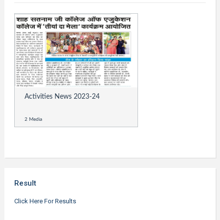
Activities News 2023-24
2 Media
Result
Click Here For Results