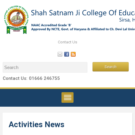
Contact Us
Contact Us:
01666 246755
Activities News