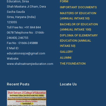
Education, Sirsa
FORM
Shah Mastana Ji Dham, Dera
IMPORTANT DOCUMENTS
Sacha Sauda
MASTERS OF EDUCATION
Sirsa, Haryana (India)
(ANNUAL INTAKE 50)
125055
BACHELOR OF EDUCATION
Toll Free No: +91 844 844
(ANNUAL INTAKE 100)
0678 Telephone No : 01666-
DIPLOMA OF ELEMENTARY
246400, 246755
EDUCATION (ANNUAL
Fax No : 01666-245888
INTAKE 50)
E Mail ID:
GALLERY
educationssjce@gmail.com
ALUMNI
Website:
THE FOUNDATION
www.shahsatnamjieducation.com
Recent Posts
Locate Us