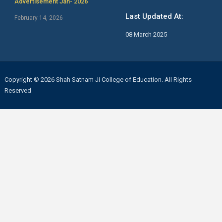
Advertisement Jan- 2026
Last Updated At:
February 14, 2026
08 March 2025
Copyright © 2026 Shah Satnam Ji College of Education. All Rights
Reserved