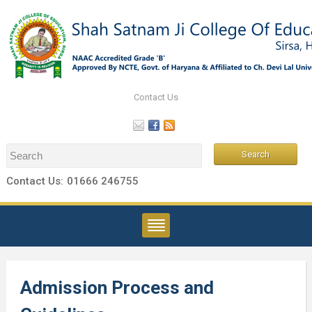
Contact Us
Contact Us:
01666 246755
Admission Process and