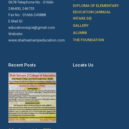
0678 Telephone No : 01666-
DIPLOMA OF ELEMENTARY
246400, 246755
EDUCATION (ANNUAL
Fax No : 01666-245888
INTAKE 50)
E Mail ID:
GALLERY
educationssjce@gmail.com
ALUMNI
Website:
THE FOUNDATION
www.shahsatnamjieducation.com
Recent Posts
Locate Us