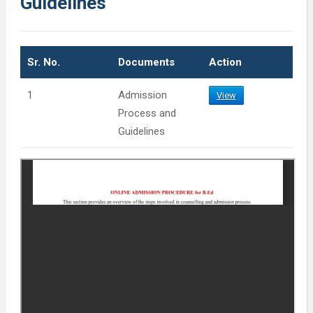
Guidelines
Sr. No.
Documents
Action
1
Admission
View
Process and
Guidelines