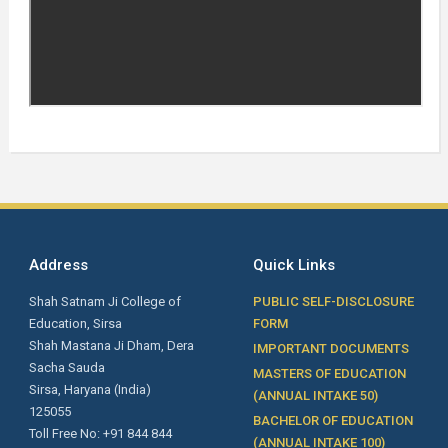
Address
Quick Links
Shah Satnam Ji College of
PUBLIC SELF-DISCLOSURE
Education, Sirsa
FORM
Shah Mastana Ji Dham, Dera
IMPORTANT DOCUMENTS
Sacha Sauda
MASTERS OF EDUCATION
Sirsa, Haryana (India)
(ANNUAL INTAKE 50)
125055
BACHELOR OF EDUCATION
Toll Free No: +91 844 844
(ANNUAL INTAKE 100)